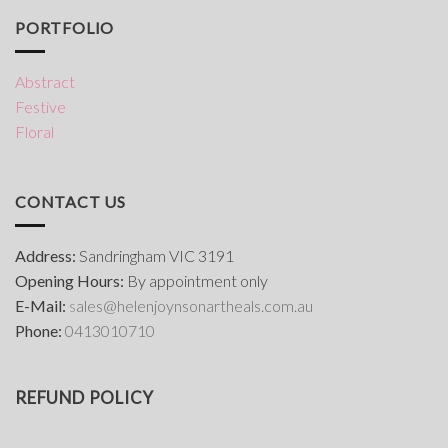
PORTFOLIO
Abstract
Festive
Floral
CONTACT US
Address:
Sandringham VIC 3191
Opening Hours:
By appointment only
E-Mail:
s
ales@helenjoynsonartheals.com.au
Phone:
0413010710
REFUND POLICY