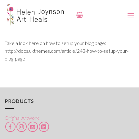
Skip
to
content
Take a look here on how to setup your blog page:
http://docs.uxthemes.com/article/243-how-to-setup-your-
blog-page
PRODUCTS
Original Artwork