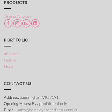
PRODUCTS
Original Artwork
PORTFOLIO
Abstract
Festive
Floral
CONTACT US
Address:
Sandringham VIC 3191
Opening Hours:
By appointment only
E-Mail:
s
ales@helenjoynsonartheals.com.au