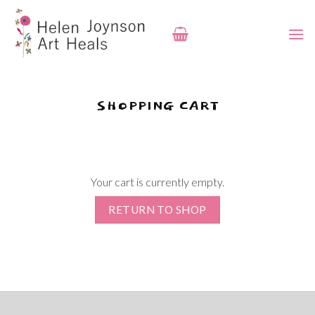
Skip
to
content
SHOPPING CART
Your cart is currently empty.
RETURN TO SHOP