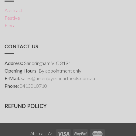
Abstract
Festive
Floral
CONTACT US
Address:
Sandringham VIC 3191
Opening Hours:
By appointment only
E-Mail:
s
ales@helenjoynsonartheals.com.au
Phone:
0413010710
REFUND POLICY
Abstract Art