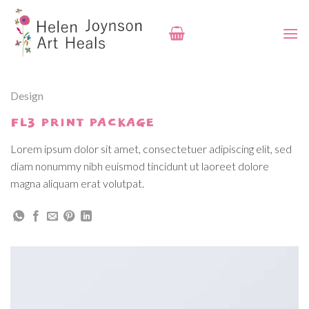
Skip
to
content
Design
FL3 PRINT PACKAGE
Lorem ipsum dolor sit amet, consectetuer adipiscing elit, sed
diam nonummy nibh euismod tincidunt ut laoreet dolore
magna aliquam erat volutpat.