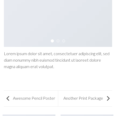
Lorem ipsum dolor sit amet, consectetuer adipiscing elit, sed
diam nonummy nibh euismod tincidunt ut laoreet dolore
magna aliquam erat volutpat.
Awesome Pencil Poster
Another Print Package