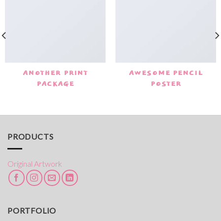
ANOTHER PRINT
AWESOME PENCIL
PACKAGE
POSTER
PRODUCTS
Original Artwork
PORTFOLIO