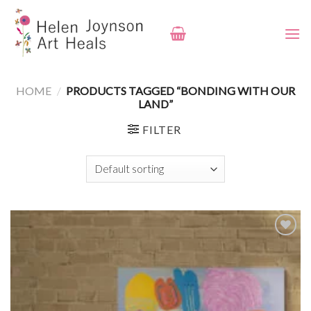
Skip
to
content
HOME
/
PRODUCTS TAGGED “BONDING WITH OUR
LAND”
FILTER
Add to
wishlist