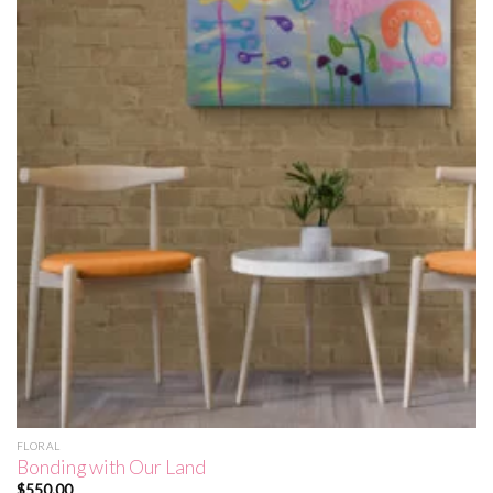
FLORAL
Bonding with Our Land
$
550.00