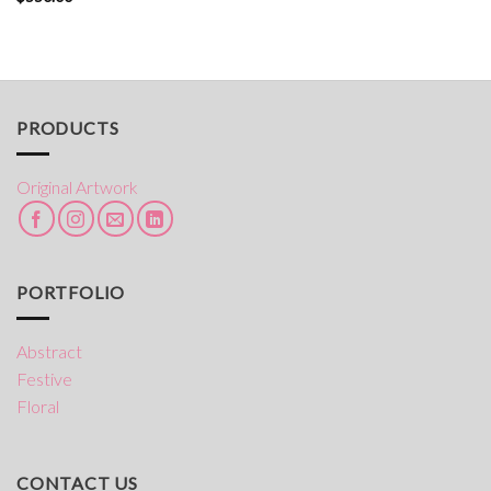
PRODUCTS
Original Artwork
PORTFOLIO
Abstract
Festive
Floral
CONTACT US