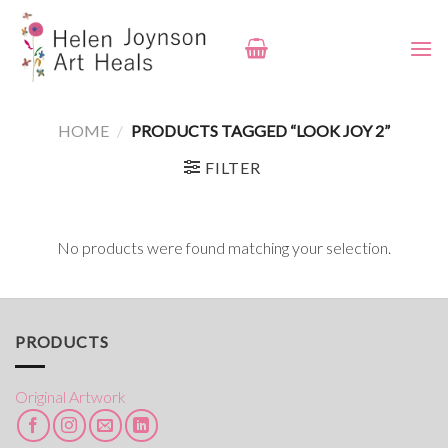
Skip
to
content
HOME
/
PRODUCTS TAGGED “LOOK JOY 2”
FILTER
No products were found matching your selection.
PRODUCTS
Original Artwork