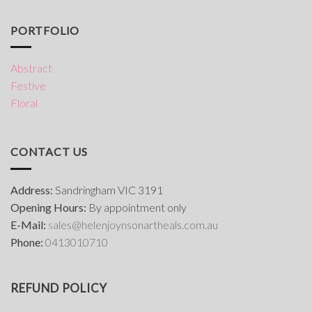
PORTFOLIO
Abstract
Festive
Floral
CONTACT US
Address:
Sandringham VIC 3191
Opening Hours:
By appointment only
E-Mail:
s
ales@helenjoynsonartheals.com.au
Phone:
0413010710
REFUND POLICY