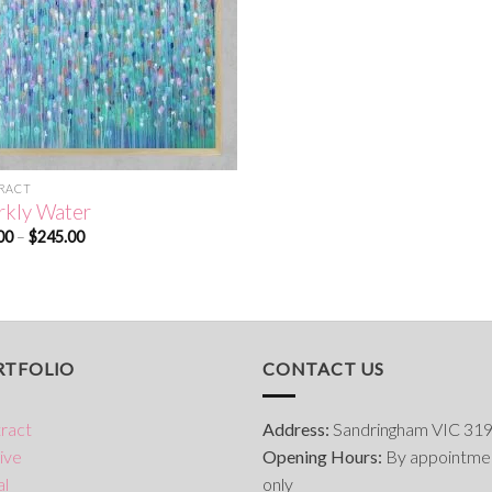
RACT
rkly Water
Price
00
–
$
245.00
range:
$50.00
through
$245.00
RTFOLIO
CONTACT US
ract
Address:
Sandringham VIC 31
ive
Opening Hours:
By appointme
al
only