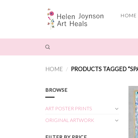
Skip
to
HOME
content
HOME
/
PRODUCTS TAGGED “SP
BROWSE
ART POSTER PRINTS
ORIGINAL ARTWORK
FILTER BY PRICE