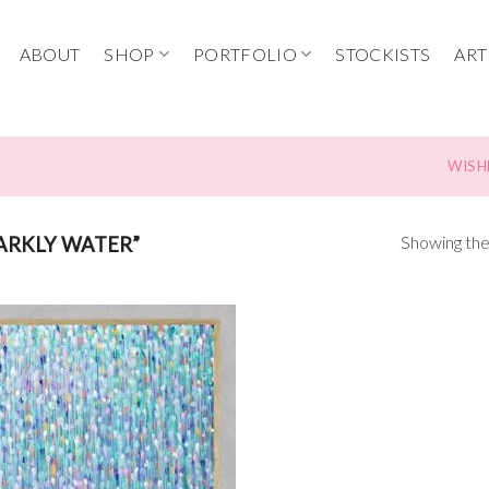
ABOUT
SHOP
PORTFOLIO
STOCKISTS
ART
WISH
Showing the 
ARKLY WATER”
Add to
wishlist