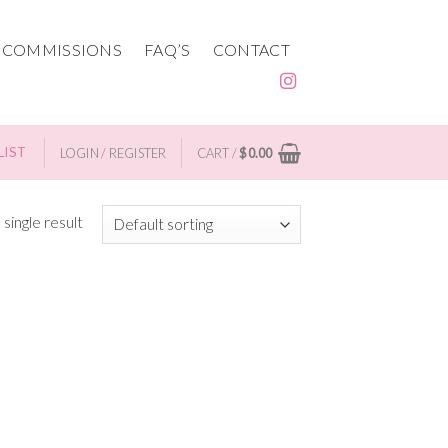
 COMMISSIONS
FAQ’S
CONTACT
LIST
LOGIN / REGISTER
CART /
$
0.00
single result