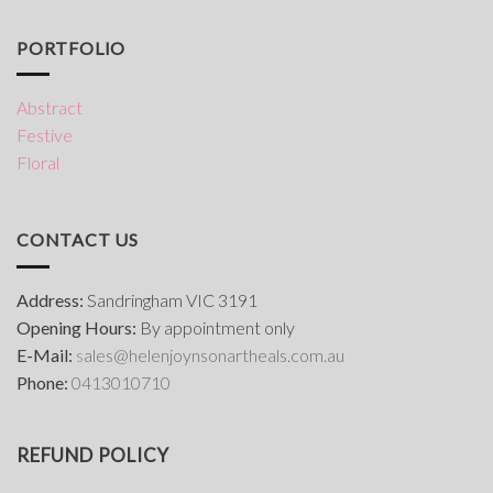
PORTFOLIO
Abstract
Festive
Floral
CONTACT US
Address:
Sandringham VIC 3191
Opening Hours:
By appointment only
E-Mail:
s
ales@helenjoynsonartheals.com.au
Phone:
0413010710
REFUND POLICY