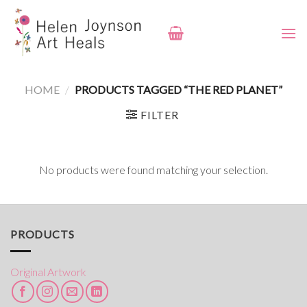
Skip
to
content
HOME
/
PRODUCTS TAGGED “THE RED PLANET”
FILTER
No products were found matching your selection.
PRODUCTS
Original Artwork