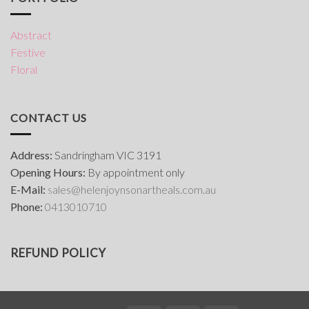
Abstract
Festive
Floral
CONTACT US
Address:
Sandringham VIC 3191
Opening Hours:
By appointment only
E-Mail:
s
ales@helenjoynsonartheals.com.au
Phone:
0413010710
REFUND POLICY