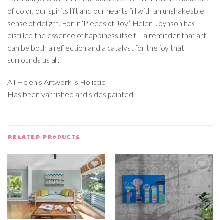
of color, our spirits lift and our hearts fill with an unshakeable
sense of delight. For in ‘Pieces of Joy’, Helen Joynson has
distilled the essence of happiness itself – a reminder that art
can be both a reflection and a catalyst for the joy that
surrounds us all.
All Helen’s Artwork is Holistic
Has been varnished and sides painted
RELATED PRODUCTS
Add to
Add to
wishlist
wishlist