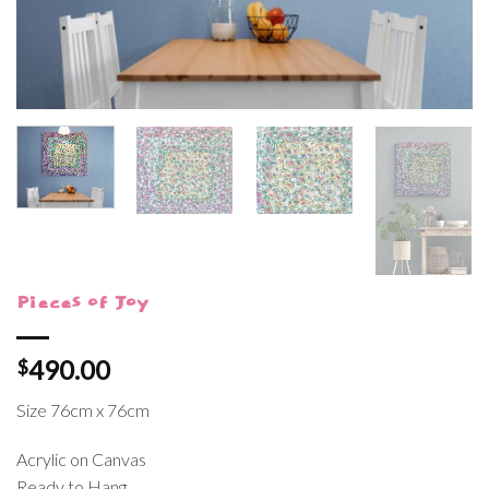
Pieces of Joy
490.00
$
Size 76cm x 76cm
Acrylic on Canvas
Ready to Hang