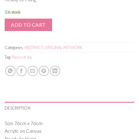
1 in stock
ADD TO CART
Categories:
ABSTRACT
,
ORIGINAL ARTWORK
Tag:
Pieces of Joy
DESCRIPTION
Size 76cm x 76cm
Acrylic on Canvas
Ready to Hang