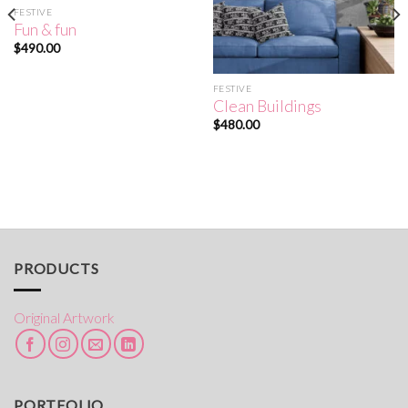
FESTIVE
Fun & fun
$
490.00
FESTIVE
Clean Buildings
$
480.00
PRODUCTS
Original Artwork
PORTFOLIO