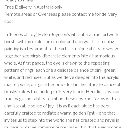
Free Delivery in Australia only
Remote areas or Overseas please contact me for delivery
cost
In ‘Pieces of Joy’, Helen Joynson’s vibrant abstract artwork
bursts with an explosion of color and energy. This stunning
painting is a testament to the artist’s unique ability to weave
together seemingly disparate elements into a harmonious
whole. At first glance, the eye is drawn to the repeating
pattern of rings, each one a delicate balance of pink, green,
white, and red hues. But as we delve deeper into this acrylic
masterpiece, our gaze becomes lost in the intricate dance of
brushstrokes that underpin its very fabric. Here lies Joynson’s
true magic: her ability to imbue these abstract forms with an
unmistakable sense of joy. It is as if each piece has been
carefully crafted to radiate a warm, golden light – one that
invites us to step into the world she has created and revel in
its beauty. As we immerse ourselves within this kaleidoscope