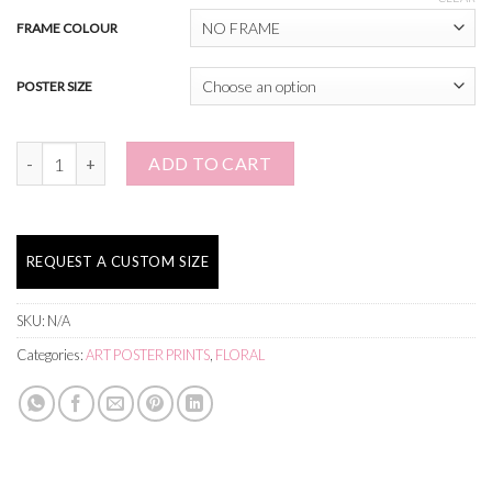
FRAME COLOUR
POSTER SIZE
Both Are Needed quantity
ADD TO CART
REQUEST A CUSTOM SIZE
SKU:
N/A
Categories:
ART POSTER PRINTS
,
FLORAL