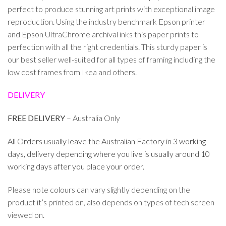
perfect to produce stunning art prints with exceptional image
reproduction. Using the industry benchmark Epson printer
and Epson UltraChrome archival inks this paper prints to
perfection with all the right credentials. This sturdy paper is
our best seller well-suited for all types of framing including the
low cost frames from Ikea and others.
DELIVERY
FREE DELIVERY
– Australia Only
All Orders usually leave the Australian Factory in 3 working
days, delivery depending where you live is usually around 10
working days after you place your order.
Please note colours can vary slightly depending on the
product it’s printed on, also depends on types of tech screen
viewed on.