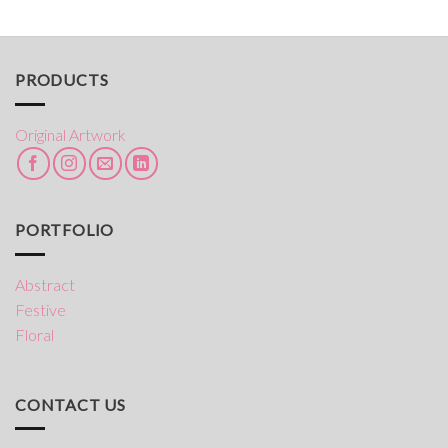
range:
through
$50.00
$245.00
through
$245.00
PRODUCTS
Original Artwork
PORTFOLIO
Abstract
Festive
Floral
CONTACT US