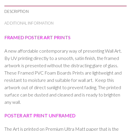
DESCRIPTION
ADDITIONAL INFORMATION
FRAMED POSTER ART PRINTS
A new affordable contemporary way of presenting Wall Art.
By UV printing directly to a smooth, satin finish, the framed
artwork is presented without the distracting glare of glass.
These Framed PVC Foam Boards Prints are lightweight and
resistant to moisture and suitable for wall art. Keep this
artwork out of direct sunlight to prevent fading. The printed
surface can be dusted and cleaned and is ready to brighten
any wall.
POSTER ART PRINT UNFRAMED
The Art is printed on Premium Ultra Matt paper that is the