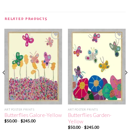
RELATED PRODUCTS
Add to
Add to
wishlist
wishlist
ART POSTER PRINTS
ART POSTER PRINTS
Butterflies Galore-Yellow
Butterflies Garden-
Yellow
Price
$
50.00
–
$
245.00
range:
Price
$
50.00
–
$
245.00
$50.00