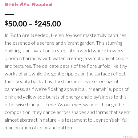
Both Are Needed
Price
50.00
–
245.00
$
$
range:
In ‘Both Are Needed’, Helen Joynson masterfully captures
$50.00
the essence of a serene and vibrant garden. This stunning
through
painting is an invitation to step into a world where flowers
$245.00
bloom in harmony with water, creating a symphony of colors
and textures. The delicate petals of the flora unfold like tiny
works of art, while the gentle ripples on the surface reflect
their beauty back at us. The blue hues evoke feelings of
calmness, as if we’re floating above it all. Meanwhile, pops of
pink and yellow add bursts of energy and playfulness to this
otherwise tranquil scene. As our eyes wander through the
composition, they dance across shapes and forms that seem
almost abstract in nature – a testament to Joynson’s skillful
manipulation of color and pattern.
CLEAR