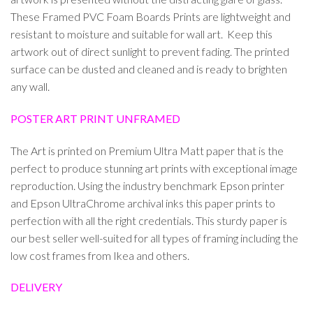
These Framed PVC Foam Boards Prints are lightweight and
resistant to moisture and suitable for wall art. Keep this
artwork out of direct sunlight to prevent fading. The printed
surface can be dusted and cleaned and is ready to brighten
any wall.
POSTER ART PRINT UNFRAMED
The Art is printed on Premium Ultra Matt paper that is the
perfect to produce stunning art prints with exceptional image
reproduction. Using the industry benchmark Epson printer
and Epson UltraChrome archival inks this paper prints to
perfection with all the right credentials. This sturdy paper is
our best seller well-suited for all types of framing including the
low cost frames from Ikea and others.
DELIVERY