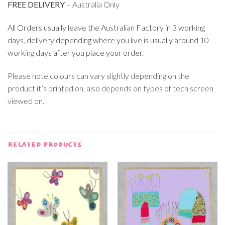
FREE DELIVERY
– Australia Only
All Orders usually leave the Australian Factory in 3 working
days, delivery depending where you live is usually around 10
working days after you place your order.
Please note colours can vary slightly depending on the
product it’s printed on, also depends on types of tech screen
viewed on.
RELATED PRODUCTS
Add to
Add to
wishlist
wishlist