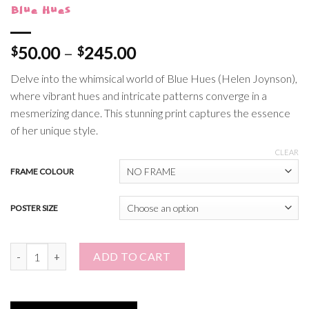
Blue Hues
Price
50.00
–
245.00
$
$
range:
Delve into the whimsical world of Blue Hues (Helen Joynson),
$50.00
where vibrant hues and intricate patterns converge in a
through
mesmerizing dance. This stunning print captures the essence
$245.00
of her unique style.
CLEAR
FRAME COLOUR
POSTER SIZE
Blue Hues quantity
ADD TO CART