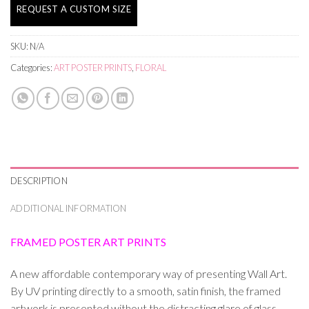
REQUEST A CUSTOM SIZE
SKU:
N/A
Categories:
ART POSTER PRINTS
,
FLORAL
DESCRIPTION
ADDITIONAL INFORMATION
FRAMED POSTER ART PRINTS
A new affordable contemporary way of presenting Wall Art.
By UV printing directly to a smooth, satin finish, the framed
artwork is presented without the distracting glare of glass.