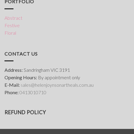
PORTFOLIO
Abstract
Festive
Floral
CONTACT US
Address:
Sandringham VIC 3191
Opening Hours:
By appointment only
E-Mail:
s
ales@helenjoynsonartheals.com.au
Phone:
0413010710
REFUND POLICY