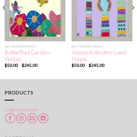
ART POSTER PRINTS
ART POSTER PRINTS
Butterflies Garden-
Homes In Another Land-
Yellow
Purple
Price
Price
$
50.00
–
$
245.00
$
50.00
–
$
245.00
range:
range:
$50.00
$50.00
through
through
$245.00
$245.00
PRODUCTS
Original Artwork