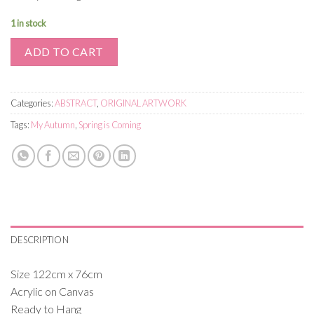
1 in stock
ADD TO CART
Categories:
ABSTRACT
,
ORIGINAL ARTWORK
Tags:
My Autumn
,
Spring is Coming
DESCRIPTION
Size 122cm x 76cm
Acrylic on Canvas
Ready to Hang