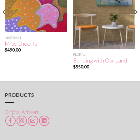
wishlist
wishlist
ABSTRACT
Miss Cheerful
$
490.00
FLORAL
Bonding with Our Land
$
550.00
PRODUCTS
Original Artwork