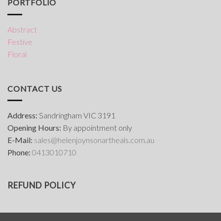
PORTFOLIO
Abstract
Festive
Floral
CONTACT US
Address:
Sandringham VIC 3191
Opening Hours:
By appointment only
E-Mail:
s
ales@helenjoynsonartheals.com.au
Phone:
0413010710
REFUND POLICY