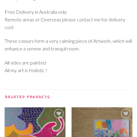
Free Delivery in Australia only
Remote areas or Overseas please contact me for delivery
cost
These colours form a very calming piece of Artwork, which will
enhance a serene and tranquil room.
All sides are painted
All my art is Holistic !
RELATED PRODUCTS
Add to
Add to