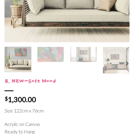
8. NEW-Soft Mood
1,300.00
$
Size 122cm x 76cm
Acrylic on Canvas
Ready to Hang