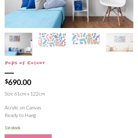
Pops of Colour
690.00
$
Size 61cm x 122cm
Acrylic on Canvas
Ready to Hang
1 in stock