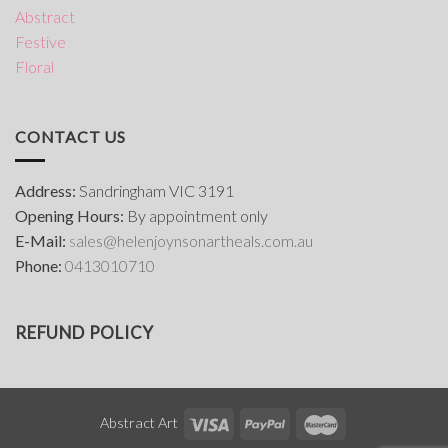
Abstract
Festive
Floral
CONTACT US
Address:
Sandringham VIC 3191
Opening Hours:
By appointment only
E-Mail:
s
ales@helenjoynsonartheals.com.au
Phone:
0413010710
REFUND POLICY
Abstract Art