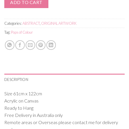
ADD TO CART
Categories:
ABSTRACT
,
ORIGINAL ARTWORK
Tag:
Pops of Colour
DESCRIPTION
Size 61cm x 122cm
Acrylic on Canvas
Ready to Hang
Free Delivery in Australia only
Remote areas or Overseas please contact me for delivery