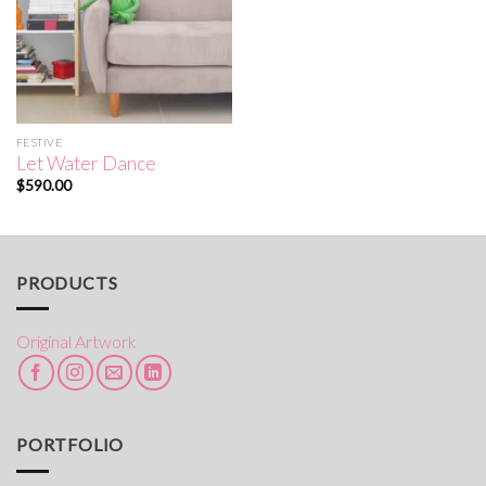
FESTIVE
Let Water Dance
$
590.00
PRODUCTS
Original Artwork
PORTFOLIO