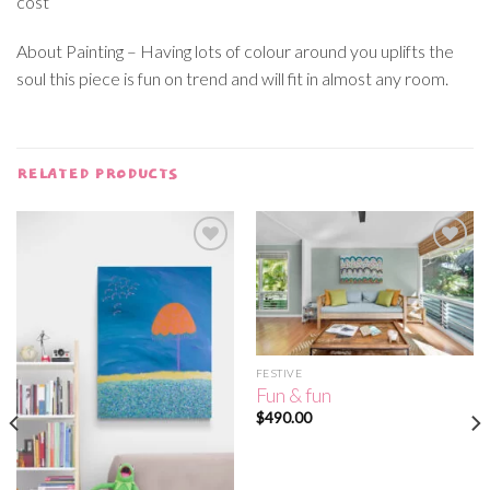
cost
About Painting – Having lots of colour around you uplifts the
soul this piece is fun on trend and will fit in almost any room.
RELATED PRODUCTS
Add to
Add to
wishlist
wishlist
FESTIVE
Fun & fun
$
490.00